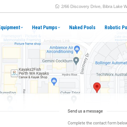
2/66 Discovery Drive, Bibra Lake 
Equipment
Heat Pumps
Naked Pools
Robotic Po
Send us a message
Complete the contact form below