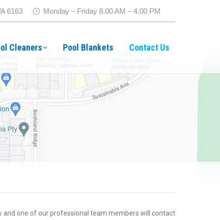
WA 6163
Monday – Friday 8.00 AM – 4.00 PM
ol Cleaners
Pool Blankets
Contact Us
 and one of our professional team members will contact