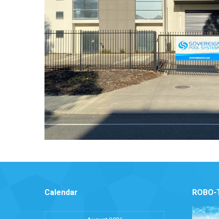
Calendar
ROBO-T