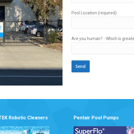
Pool Location (required)
Are you human? -
Which is greate
EK Robotic Cleaners
Pentair Pool Pumps