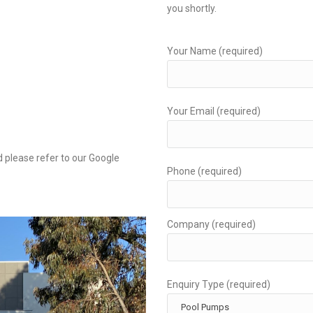
you shortly.
Your Name (required)
Your Email (required)
 please refer to our Google
Phone (required)
Company (required)
Enquiry Type (required)