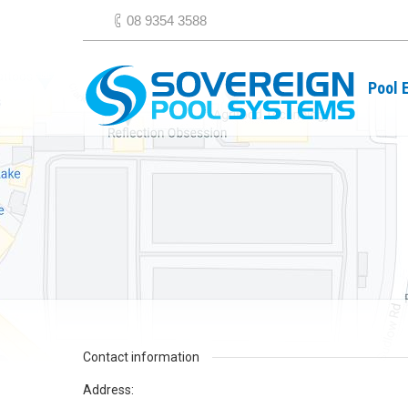
08 9354 3588
Pool 
Contact information
Address: