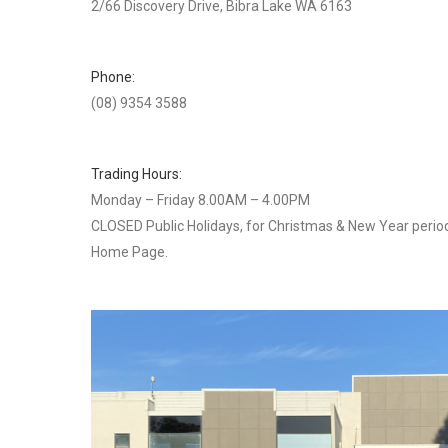
2/66 Discovery Drive, Bibra Lake WA 6163
Phone:
(08) 9354 3588
Trading Hours:
Monday – Friday 8.00AM – 4.00PM
CLOSED Public Holidays, for Christmas & New Year period
Home Page.