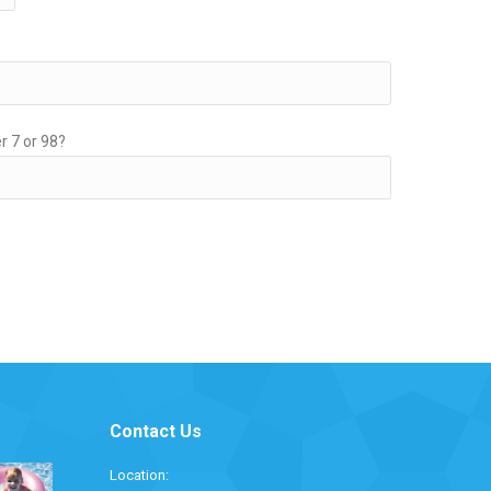
r 7 or 98?
Contact Us
Location: