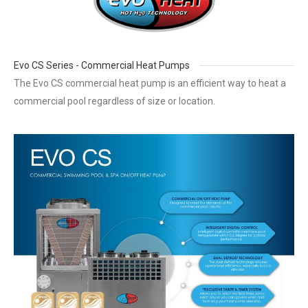
Evo CS Series - Commercial Heat Pumps
The Evo CS commercial heat pump is an efficient way to heat a
commercial pool regardless of size or location.