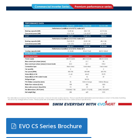
EVO CS Series Brochure