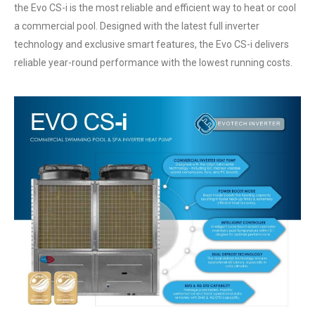
the Evo CS-i is the most reliable and efficient way to heat or cool
a commercial pool. Designed with the latest full inverter
technology and exclusive smart features, the Evo CS-i delivers
reliable year-round performance with the lowest running costs.