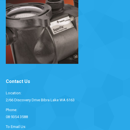
Contact Us
Location:
2/66 Discovery Drive Bibra Lake WA 6163
Phone:
08 9354 3588
To Email Us: