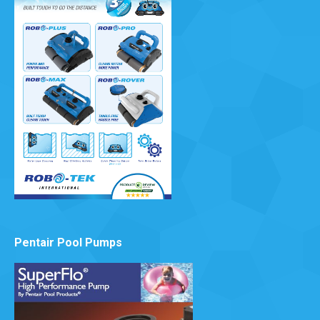
Pentair Pool Pumps