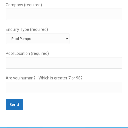
Company (required)
Enquiry Type (required)
Pool Location (required)
Are you human? -
Which is greater 7 or 98?