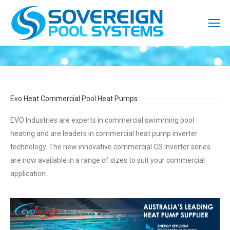
Evo Heat Commercial Pool Heat Pumps
EVO Industries are experts in commercial swimming pool
heating and are leaders in commercial heat pump inverter
technology. The new innovative commercial CS Inverter series
are now available in a range of sizes to suit your commercial
application.