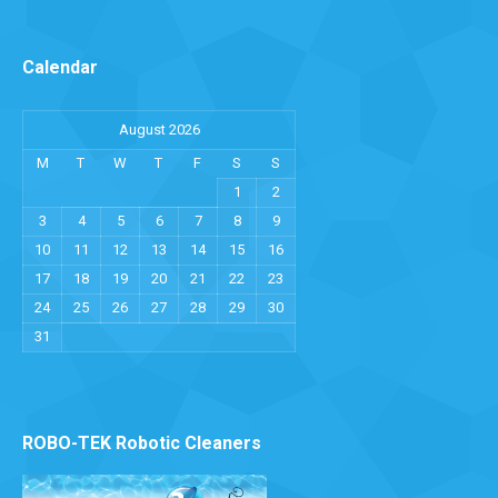
Calendar
August 2026
M
T
W
T
F
S
S
1
2
3
4
5
6
7
8
9
10
11
12
13
14
15
16
17
18
19
20
21
22
23
24
25
26
27
28
29
30
31
ROBO-TEK Robotic Cleaners