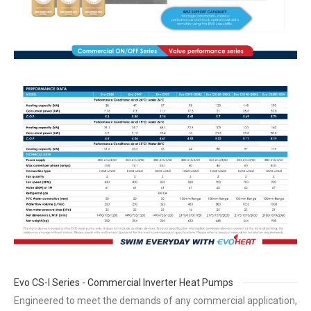
Evo CS-I Series - Commercial Inverter Heat Pumps
Engineered to meet the demands of any commercial application,