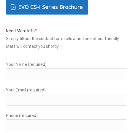
EVO CS-I Series Brochure
Need More Info?
Simply fill out the contact form below and one of our friendly
staff will contact you shortly.
Your Name (required)
Your Email (required)
Phone (required)